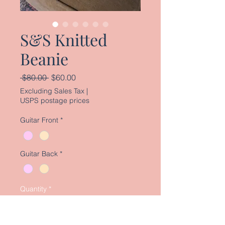
S&S Knitted
Beanie
Regular
Sale
 $80.00 
$60.00
Price
Price
Excluding Sales Tax
|
USPS postage prices
Guitar Front
*
Guitar Back
*
Quantity
*