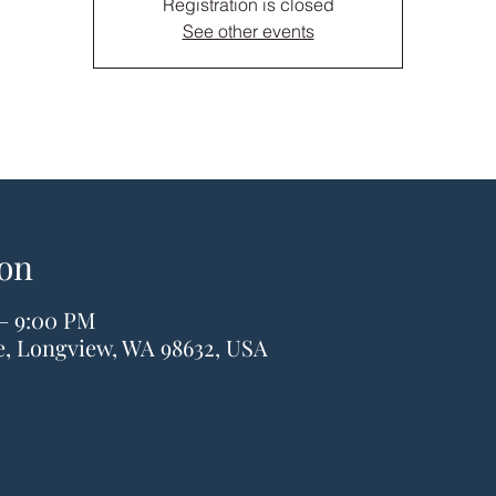
Registration is closed
See other events
on
 – 9:00 PM
ve, Longview, WA 98632, USA