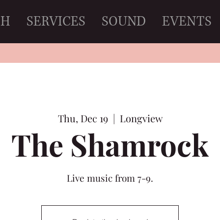
CH
SERVICES
SOUND
EVENTS
Thu, Dec 19
  |  
Longview
The Shamrock
Live music from 7-9.