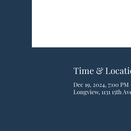
Time & Locati
Dec 19, 2024, 7:00 PM
Longview, 1131 15th A