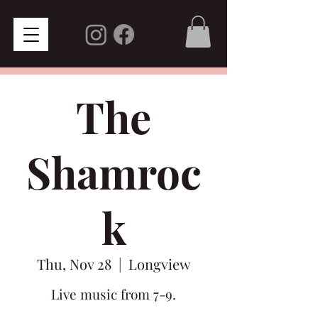
The
Shamroc
k
Thu, Nov 28
  |  
Longview
Live music from 7-9.