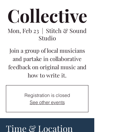
Collective
Mon, Feb 23
  |  
Stitch & Sound
Studio
Join a group of local musicians
and partake in collaborative
feedback on original music and
how to write it.
Registration is closed
See other events
Time & Location