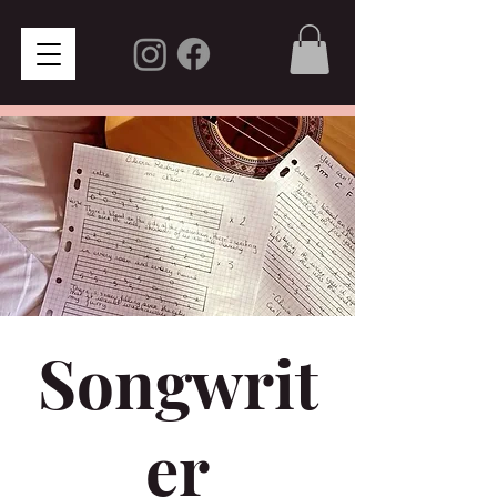
Songwrit
er