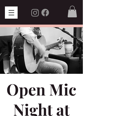
Open Mic
Night at