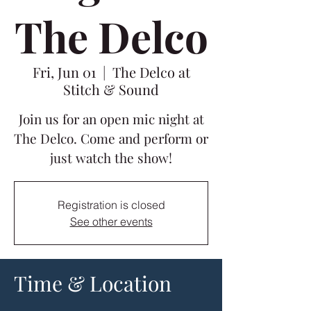
The Delco
Fri, Jun 01
  |  
The Delco at
Stitch & Sound
Join us for an open mic night at
The Delco. Come and perform or
just watch the show!
Registration is closed
See other events
Time & Location