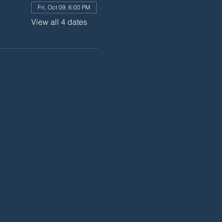
Fri, Oct 09, 6:00 PM
View all 4 dates