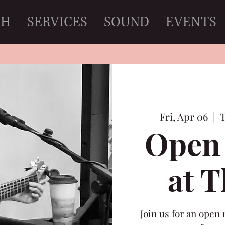
CH
SERVICES
SOUND
EVENTS
Fri, Apr 06
  |  
T
Open 
at 
Join us for an open