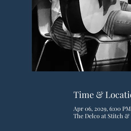
Time & Locati
Apr 06, 2029, 6:00 PM
The Delco at Stitch 