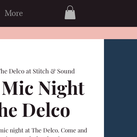
More
he Delco at Stitch & Sound
Mic Night
The Delco
 mic night at The Delco. Come and