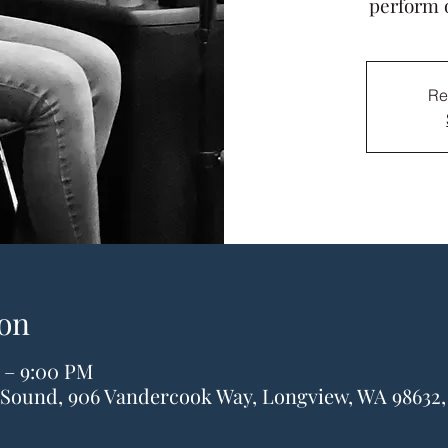
perform 
Re
on
 – 9:00 PM
& Sound, 906 Vandercook Way, Longview, WA 98632