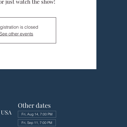
or just watch the show!
gistration is closed
See other events
Other dates
, USA
Fri, Aug 14, 7:00 PM
Fri, Sep 11, 7:00 PM