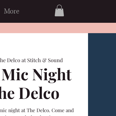
More
he Delco at Stitch & Sound
Mic Night
The Delco
 mic night at The Delco. Come and