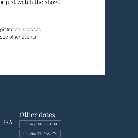
or just watch the show!
gistration is closed
See other events
Other dates
, USA
Fri, Aug 14, 7:00 PM
Fri, Sep 11, 7:00 PM