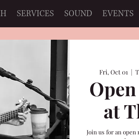
CH
SERVICES
SOUND
EVENTS
Fri, Oct 01
  |  
T
Open 
at 
Join us for an open