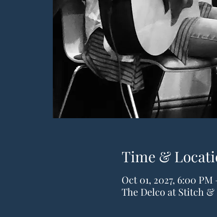
Time & Locati
Oct 01, 2027, 6:00 PM
The Delco at Stitch 