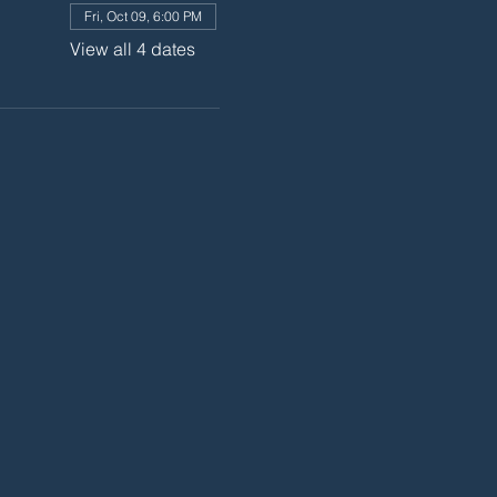
Fri, Oct 09, 6:00 PM
View all 4 dates