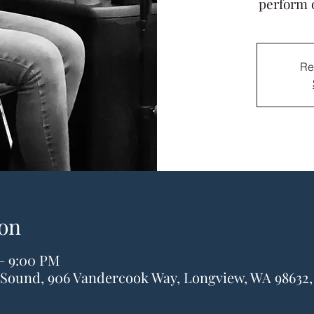
perform 
Re
on
 – 9:00 PM
& Sound, 906 Vandercook Way, Longview, WA 98632