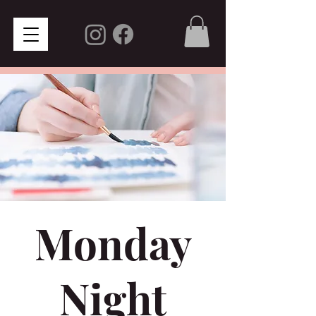
Monday
Night