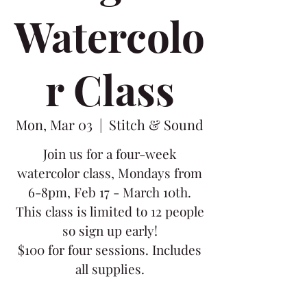
Watercolo
r Class
Mon, Mar 03
  |  
Stitch & Sound
Join us for a four-week
watercolor class, Mondays from
6-8pm, Feb 17 - March 10th.
This class is limited to 12 people
so sign up early!
$100 for four sessions. Includes
all supplies.