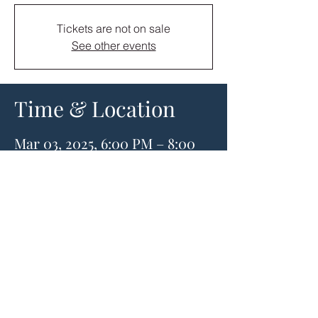
Tickets are not on sale
See other events
Time & Location
Mar 03, 2025, 6:00 PM – 8:00
PM
Stitch & Sound, 906
Vandercook Way, Longview,
WA 98632, USA
About the event
Our instructor is Heather Steely. She is an 
expert with over 30 years experience 