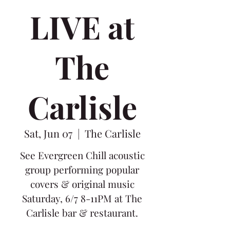
LIVE at
The
Carlisle
Sat, Jun 07
  |  
The Carlisle
See Evergreen Chill acoustic
group performing popular
covers & original music
Saturday, 6/7 8-11PM at The
Carlisle bar & restaurant.