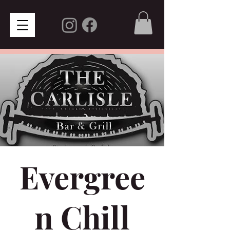
Evergree
n Chill