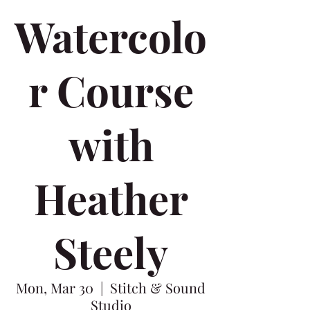
Watercolo
r Course
with
Heather
Steely
Mon, Mar 30
  |  
Stitch & Sound
Studio