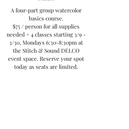
A four-part group watercolor
basics course.
$75 / person for all supplies
needed + 4 classes starting 3/9 -
3/30, Mondays 6:30-8:30pm at
the Stitch & Sound DELCO
event space. Reserve your spot
today as seats are limited.
Tickets are not on sale
See other events
Time & Location