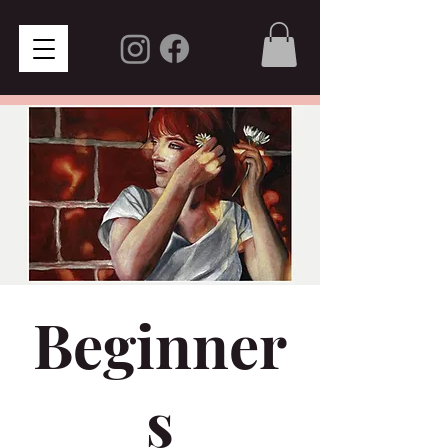
Beginner
s